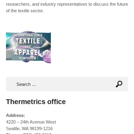
researchers, and industry representatives to discuss the future
of the textile sector.
Thermetrics office
Address:
4220 – 24th Avenue West
Seattle, WA 98199-1216