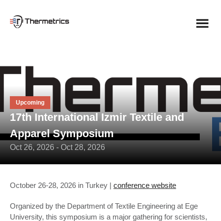
Skip
to
content
Upcoming
17th International Izmir Textile and
Apparel Symposium
Oct 26, 2026 - Oct 28, 2026
October 26-28, 2026 in Turkey |
conference website
Organized by the Department of Textile Engineering at Ege
University, this symposium is a major gathering for scientists,