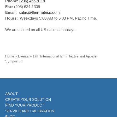
Phone:
(206) 456-9119
Fax:
(206) 634-1309
Email:
sales@thermetrics.com
Hours:
Weekdays 9:00 AM to 5:00 PM, Pacific Time.
We are closed on all US national holidays.
Home
»
Events
»
17th International Izmir Textile and Apparel
Symposium
ABOUT
CREATE YOUR SOLUTION
FIND YOUR PRODUCT
SERVICE AND CALIBRATION
BLOG