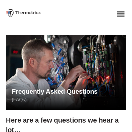
Skip
to
content
Frequently Asked Questions
(FAQs)
Here are a few questions we hear a
lot…