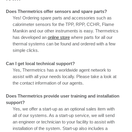
Does Thermetrics offer sensors and spare parts?
Yes! Ordering spare parts and accessories such as
calorimeter sensors for the TPP, RPP, CCHR, Flame
Manikin and our other instruments is easy. Thermetrics
has developed an
online store
where parts for all our
thermal systems can be found and ordered with a few
simple clicks.
Can I get local technical support?
Yes, Thermetrics has a worldwide agent network to
assist with all your needs locally. Please take a look at
the contact information of our agents.
Does Thermetrics provide user training and installation
support?
Yes, we offer a start-up as an optional sales item with
all of our systems. As a start-up service, we will send
an engineer or technician to your facility to assist with
installation of the system. Start-up also includes a