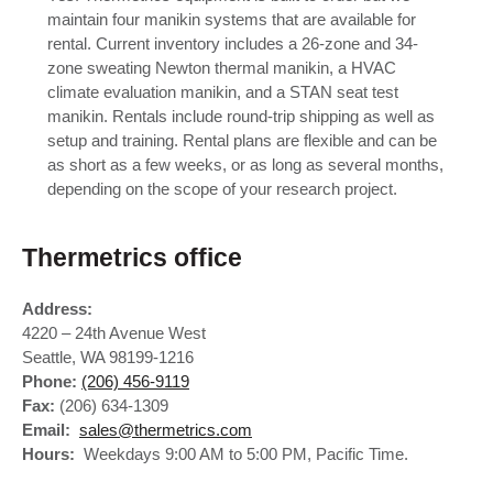
maintain four manikin systems that are available for
rental. Current inventory includes a 26-zone and 34-
zone sweating Newton thermal manikin, a HVAC
climate evaluation manikin, and a STAN seat test
manikin. Rentals include round-trip shipping as well as
setup and training. Rental plans are flexible and can be
as short as a few weeks, or as long as several months,
depending on the scope of your research project.
Thermetrics office
Address:
4220 – 24th Avenue West
Seattle, WA 98199-1216
Phone:
(206) 456-9119
Fax:
(206) 634-1309
Email:
sales@thermetrics.com
Hours:
Weekdays 9:00 AM to 5:00 PM, Pacific Time.