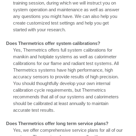
training session, during which we will instruct you on
system operation and maintenance as well as answer
any questions you might have. We can also help you
create customized test settings and help you get
started with your research.
Does Thermetrics offer system calibrations?
Yes, Thermetrics offers full system calibrations for
manikin and hotplate systems as well as calorimeter
calibrations for our flame and radiant test systems. All
Thermetrics systems have high performance, high
accuracy sensors to provide results of high precision.
You should thoughtfully develop your own internal
calibration cycle requirements, but Thermetrics
recommends that all of our systems and calorimeters
should be calibrated at least annually to maintain
accurate test results.
Does Thermetrics offer long term service plans?
Yes, we offer comprehensive service plans for all of our