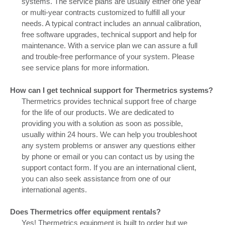
systems. The service plans are usually either one year
or multi-year contracts customized to fulfill all your
needs. A typical contract includes an annual calibration,
free software upgrades, technical support and help for
maintenance. With a service plan we can assure a full
and trouble-free performance of your system. Please
see service plans for more information.
How can I get technical support for Thermetrics systems?
Thermetrics provides technical support free of charge
for the life of our products. We are dedicated to
providing you with a solution as soon as possible,
usually within 24 hours. We can help you troubleshoot
any system problems or answer any questions either
by phone or email or you can contact us by using the
support contact form. If you are an international client,
you can also seek assistance from one of our
international agents.
Does Thermetrics offer equipment rentals?
Yes! Thermetrics equipment is built to order but we