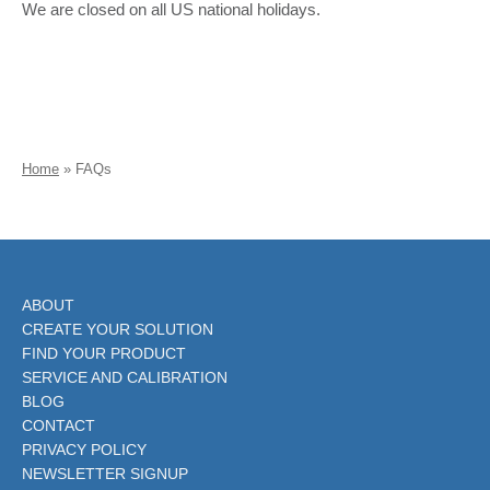
We are closed on all US national holidays.
Home
»
FAQs
ABOUT
CREATE YOUR SOLUTION
FIND YOUR PRODUCT
SERVICE AND CALIBRATION
BLOG
CONTACT
PRIVACY POLICY
NEWSLETTER SIGNUP