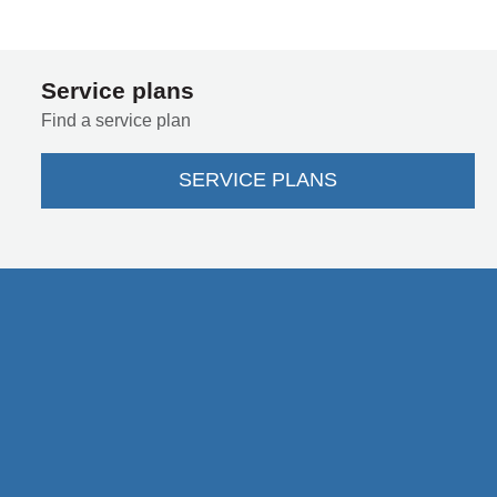
Service plans
Find a service plan
SERVICE PLANS