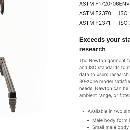
ASTM F1720-06
ENV
ASTM F2370
ISO 
ASTM F2371
ISO
Exceeds your sta
research
The Newton garment te
and ISO standards to m
data to users research
30-zone model satisfie
needs, Newton can be c
ambient range, or fitte
Available in two siz
Male body form he
Small male body f