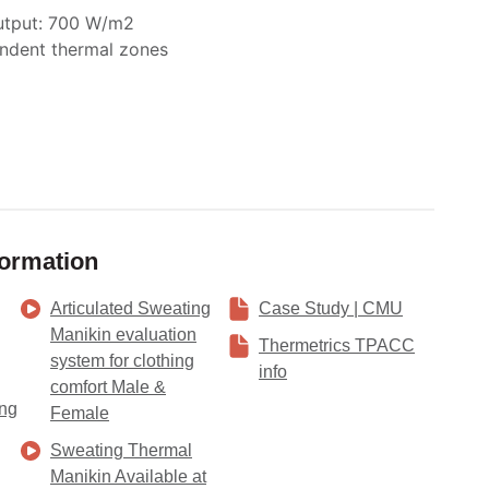
tput: 700 W/m
2
ndent thermal zones
formation
Articulated Sweating
Case Study | CMU
Manikin evaluation
Thermetrics TPACC
system for clothing
info
comfort Male &
ing
Female
Sweating Thermal
Manikin Available at