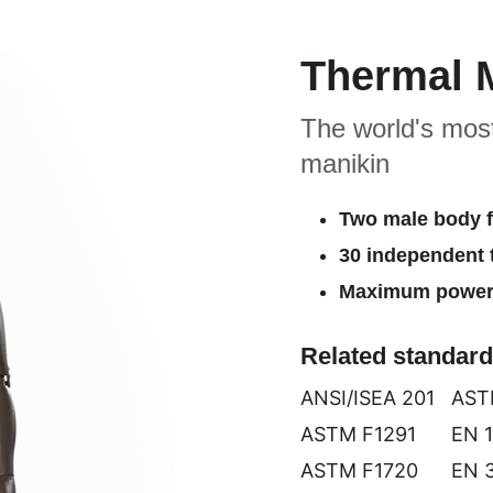
Thermal 
The world's most
manikin
Two male body 
30 independent 
Maximum power 
Related standar
ANSI/ISEA 201
AST
ASTM F1291
EN 
ASTM F1720
EN 