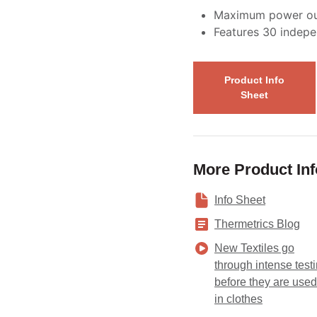
Maximum power ou
Features 30 indepe
Product Info
Sheet
More Product In
Info Sheet
Thermetrics Blog
New Textiles go
through intense test
before they are used
in clothes