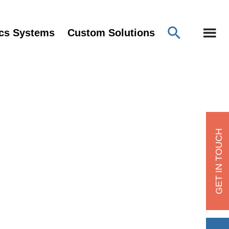
ics Systems
Custom Solutions
GET IN TOUCH