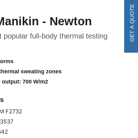
GET A QUOTE
Manikin - Newton
 popular full-body thermal testing
forms
thermal sweating zones
output: 700 W/m2
ds
M F2732
13537
342