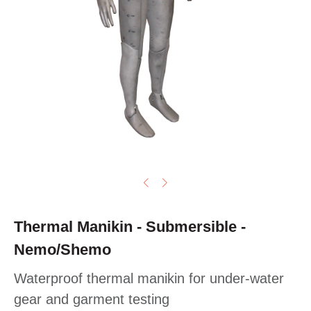
Thermal Manikin - Submersible -
Nemo/Shemo
Waterproof thermal manikin for under-water
gear and garment testing