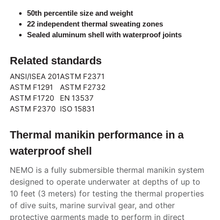
50th percentile size and weight
22 independent thermal sweating zones
Sealed aluminum shell with waterproof joints
Related standards
ANSI/ISEA 201
ASTM F2371
ASTM F1291
ASTM F2732
ASTM F1720
EN 13537
ASTM F2370
ISO 15831
Thermal manikin performance in a
waterproof shell
NEMO is a fully submersible thermal manikin system
designed to operate underwater at depths of up to
10 feet (3 meters) for testing the thermal properties
of dive suits, marine survival gear, and other
protective garments made to perform in direct