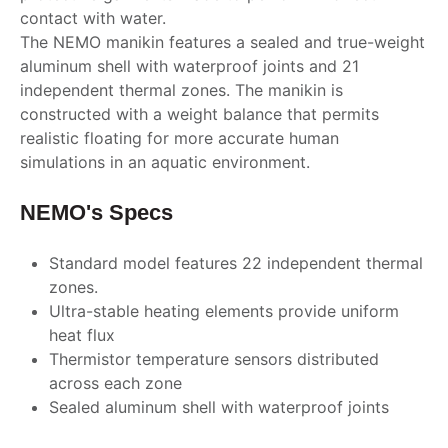
contact with water.
The NEMO manikin features a sealed and true-weight
aluminum shell with waterproof joints and 21
independent thermal zones. The manikin is
constructed with a weight balance that permits
realistic floating for more accurate human
simulations in an aquatic environment.
NEMO's Specs
Standard model features 22 independent thermal
zones.
Ultra-stable heating elements provide uniform
heat flux
Thermistor temperature sensors distributed
across each zone
Sealed aluminum shell with waterproof joints