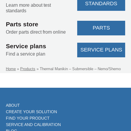
STANDARDS
Learn more about test
standards
Parts store
PARTS
Order parts direct from online
Service plans
SERVICE PLANS
Find a service plan
Home
»
Products
»
Thermal Manikin – Submersible – Nemo/Shemo
ABOUT
CREATE YOUR SOLUTION
FIND YOUR PRODUCT
SERVICE AND CALIBRATION
BLOG