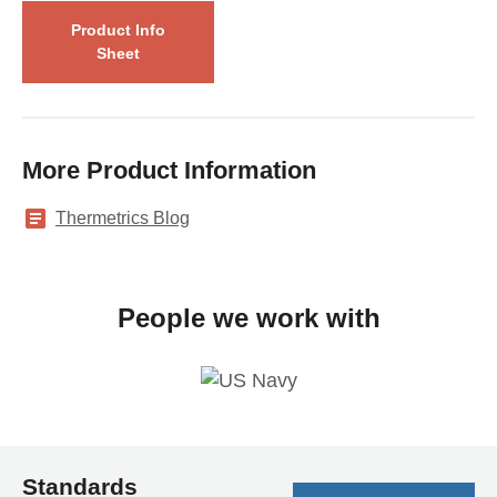
Product Info
Sheet
More Product Information
Thermetrics Blog
People we work with
Standards