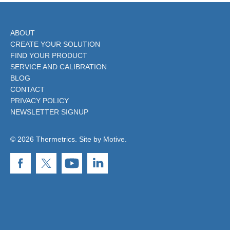
ABOUT
CREATE YOUR SOLUTION
FIND YOUR PRODUCT
SERVICE AND CALIBRATION
BLOG
CONTACT
PRIVACY POLICY
NEWSLETTER SIGNUP
© 2026 Thermetrics. Site by
Motive
.