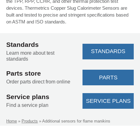
the TPP, RPP, CCHR, and other thermal protection test
devices. Thermetrics Copper Slug Calorimeter Sensors are
built and tested to precise and stringent specifications based
on ASTM and ISO standards.
Standards
STANDARDS
Learn more about test
standards
Parts store
PARTS
Order parts direct from online
Service plans
SERVICE PLANS
Find a service plan
Home
»
Products
»
Additional sensors for flame manikins