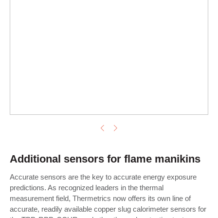
Additional sensors for flame manikins
Accurate sensors are the key to accurate energy exposure
predictions. As recognized leaders in the thermal
measurement field, Thermetrics now offers its own line of
accurate, readily available copper slug calorimeter sensors for