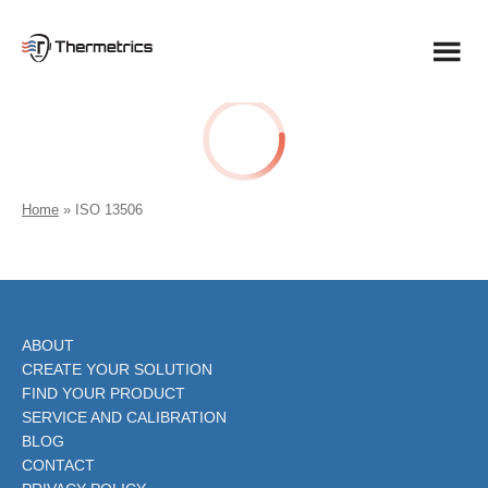
Skip
to
content
Home
»
ISO 13506
ABOUT
CREATE YOUR SOLUTION
FIND YOUR PRODUCT
SERVICE AND CALIBRATION
BLOG
CONTACT