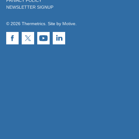
PRIVACY POLICY
NEWSLETTER SIGNUP
© 2026 Thermetrics. Site by
Motive
.