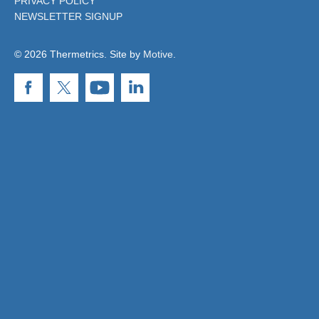
PRIVACY POLICY
NEWSLETTER SIGNUP
© 2026 Thermetrics. Site by
Motive
.