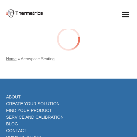
Skip
to
content
Home
»
Aerospace Seating
ABOUT
CREATE YOUR SOLUTION
FIND YOUR PRODUCT
SERVICE AND CALIBRATION
BLOG
CONTACT