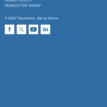
PRIVACY POLICY
NEWSLETTER SIGNUP
© 2026 Thermetrics. Site by
Motive
.