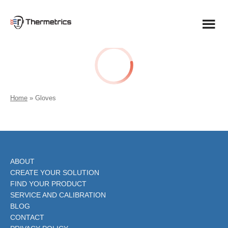
Skip
to
content
Home
»
Gloves
ABOUT
CREATE YOUR SOLUTION
FIND YOUR PRODUCT
SERVICE AND CALIBRATION
BLOG
CONTACT