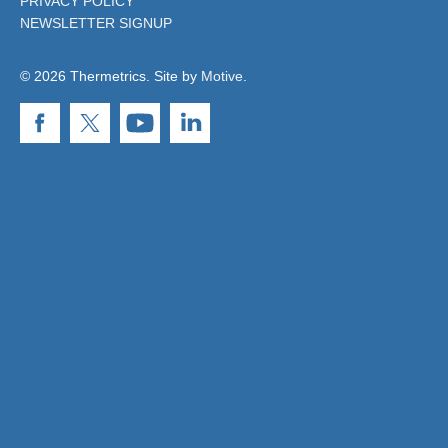
PRIVACY POLICY
NEWSLETTER SIGNUP
© 2026 Thermetrics. Site by
Motive
.