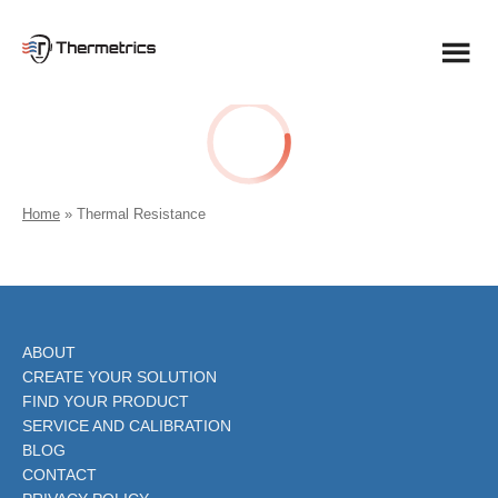
Skip
to
content
Home
»
Thermal Resistance
ABOUT
CREATE YOUR SOLUTION
FIND YOUR PRODUCT
SERVICE AND CALIBRATION
BLOG
CONTACT