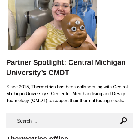
Partner Spotlight: Central Michigan
University’s CMDT
Since 2015, Thermetrics has been collaborating with Central
Michigan University’s Center for Merchandising and Design
Technology (CMDT) to support their thermal testing needs.