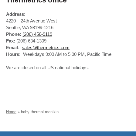
Thermetrics office
Address:
4220 – 24th Avenue West
Seattle, WA 98199-1216
Phone:
(206) 456-9119
Fax:
(206) 634-1309
Email:
sales@thermetrics.com
Hours:
Weekdays 9:00 AM to 5:00 PM, Pacific Time.
We are closed on all US national holidays.
Home
»
baby thermal manikin