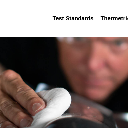
Test Standards
Thermetr