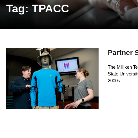
Tag: TPACC
Partner 
The Milliken T
State Universit
2000s.