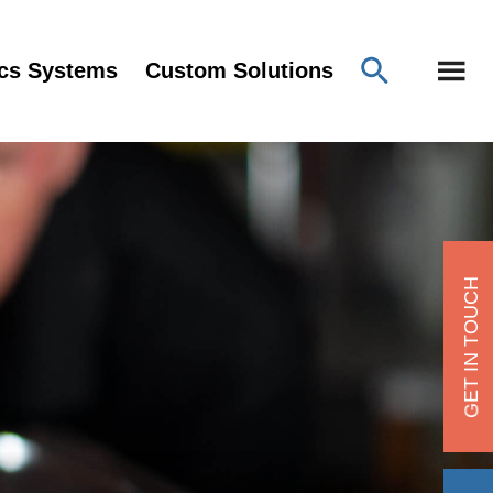
ics Systems
Custom Solutions
GET IN TOUCH