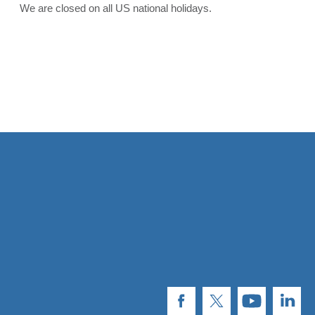
We are closed on all US national holidays.