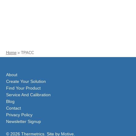
Home
»
TPACC
About
Create Your Solution
Find Your Product
Service And Calibration
Blog
Contact
Privacy Policy
Newsletter Signup
© 2026 Thermetrics. Site by
Motive
.