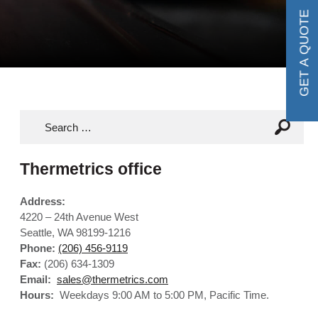
GET A QUOTE
Thermetrics office
Address:
4220 – 24th Avenue West
Seattle, WA 98199-1216
Phone:
(206) 456-9119
Fax:
(206) 634-1309
Email:
sales@thermetrics.com
Hours:
Weekdays 9:00 AM to 5:00 PM, Pacific Time.