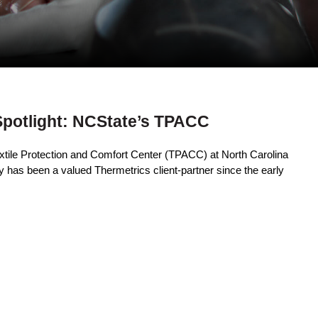
Spotlight: NCState’s TPACC
extile Protection and Comfort Center (TPACC) at North Carolina
y has been a valued Thermetrics client-partner since the early