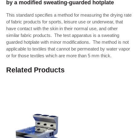
by a modified sweating-guarded hotplate
This standard specifies a method for measuring the drying rate
of fabric products for sports, leisure use or underwear, that
have contact with the skin in their normal use, and other
similar fabric products. The test apparatus is a sweating
guarded hotplate with minor modifications. The method is not
applicable to textiles that cannot be permeated by water vapor
or for those textiles which are more than 5 mm thick.
Related Products