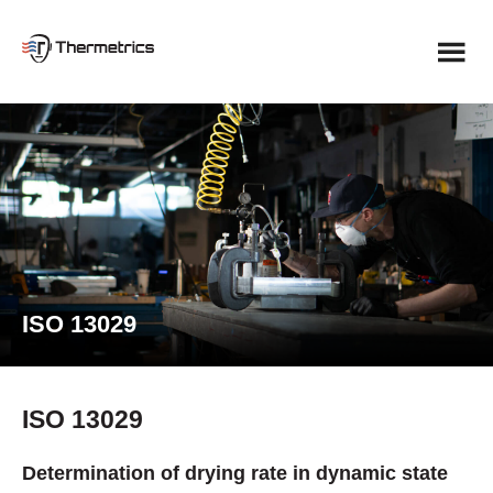
Skip
to
content
ISO 13029
ISO 13029
Determination of drying rate in dynamic state