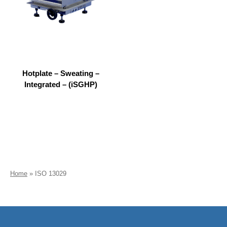
Hotplate – Sweating –
Integrated – (iSGHP)
Home
»
ISO 13029