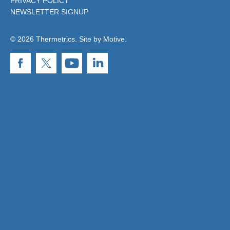
PRIVACY POLICY
NEWSLETTER SIGNUP
© 2026 Thermetrics. Site by
Motive
.