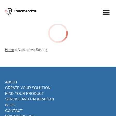
Skip
to
content
Home
»
Automotive Seating
ABOUT
CREATE YOUR SOLUTION
FIND YOUR PRODUCT
SERVICE AND CALIBRATION
BLOG
CONTACT