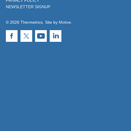
PRIVACY POLICY
NEWSLETTER SIGNUP
© 2026 Thermetrics. Site by
Motive
.