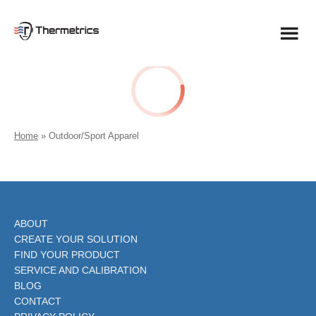
Skip
to
content
Home
»
Outdoor/Sport Apparel
ABOUT
CREATE YOUR SOLUTION
FIND YOUR PRODUCT
SERVICE AND CALIBRATION
BLOG
CONTACT